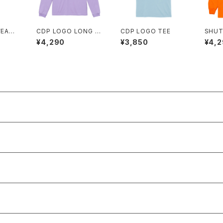
WEATP
CDP LOGO LONG T
CDP LOGO TEE
SHUT
EE
NG T
¥4,290
¥3,850
¥4,