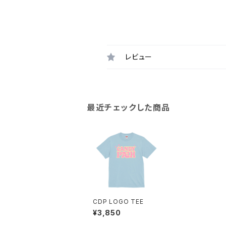
レビュー
最近チェックした商品
CDP LOGO TEE
¥3,850