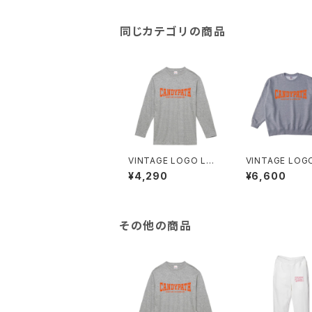
同じカテゴリの商品
VINTAGE LOGO LO
VINTAGE LOG
NG TEE
EAT
¥4,290
¥6,600
その他の商品