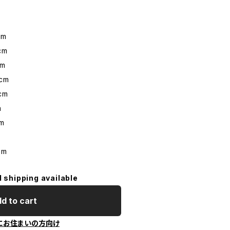
cm
cm
cm
cm
cm
m
m
m
cm
l shipping available
d to cart
にお住まいの方向け