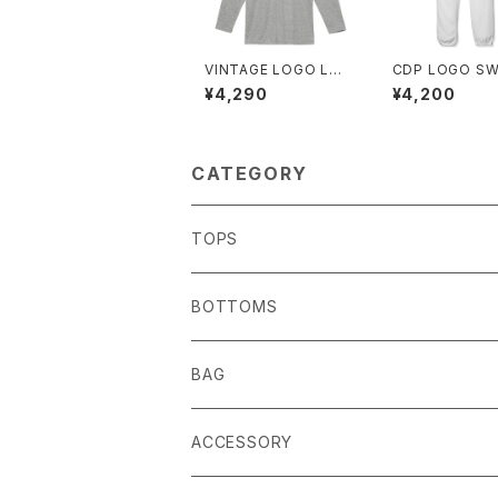
VINTAGE LOGO LO
CDP LOGO S
NG TEE
ANTS
¥4,290
¥4,200
CATEGORY
TOPS
BOTTOMS
BAG
ACCESSORY