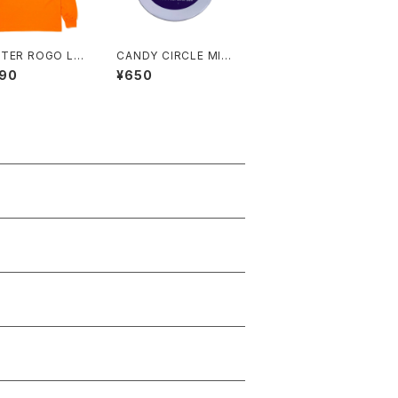
TER ROGO LO
CANDY CIRCLE MIL
EE
LER
290
¥650