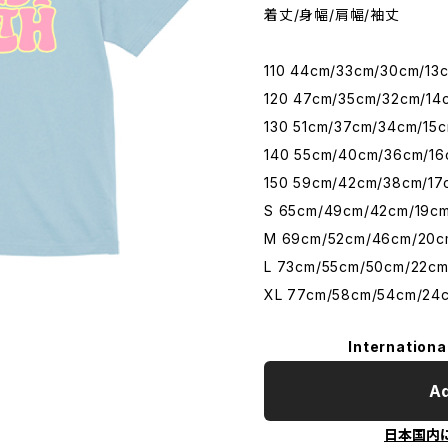
着丈/身幅/肩幅/袖丈
110 44cm/33cm/30cm/13
120 47cm/35cm/32cm/14
130 51cm/37cm/34cm/15
140 55cm/40cm/36cm/16
150 59cm/42cm/38cm/17
S 65cm/49cm/42cm/19c
M 69cm/52cm/46cm/20c
L 73cm/55cm/50cm/22c
XL 77cm/58cm/54cm/24
Internationa
Ad
日本国内