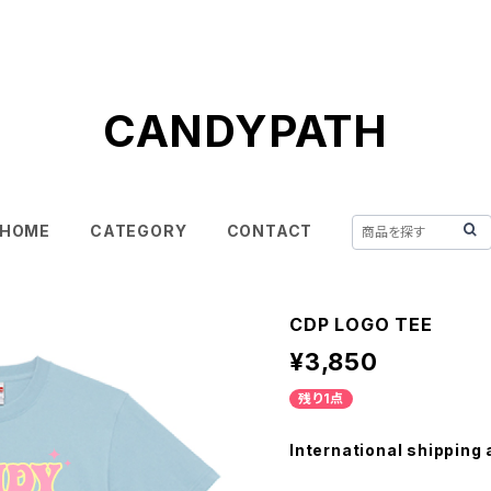
CANDYPATH
HOME
CATEGORY
CONTACT
CDP LOGO TEE
¥3,850
残り1点
International shipping 