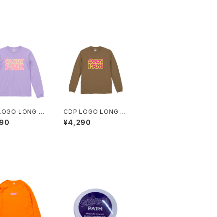
LOGO LONG T
CDP LOGO LONG T
EE
290
¥4,290