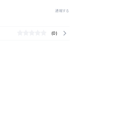
通報する
(0)