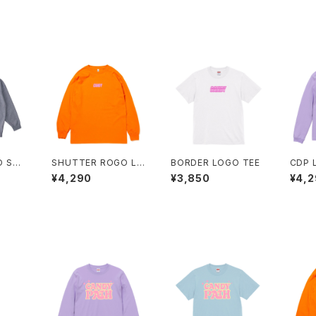
O SW
SHUTTER ROGO LO
BORDER LOGO TEE
CDP 
NG TEE
EE
¥4,290
¥3,850
¥4,